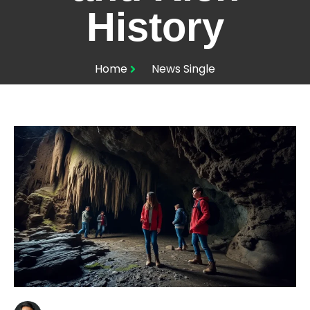
History
Home
News Single