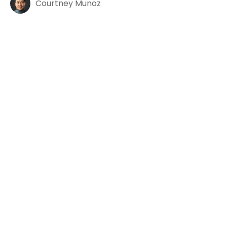
Courtney Munoz