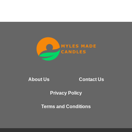
About Us
Contact Us
Privacy Policy
Terms and Conditions