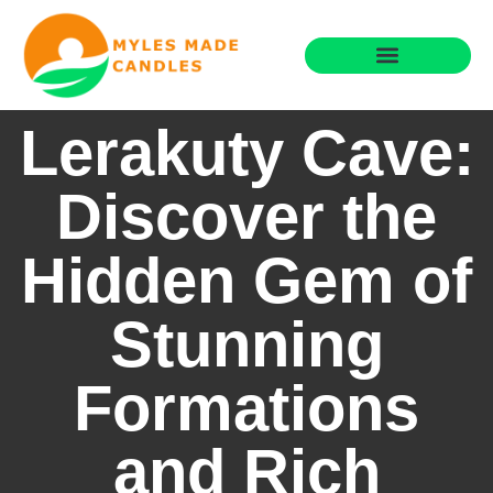
Moving Day Planning
Home for Retirement
Lerakuty Cave:
Discover the
Hidden Gem of
Stunning
Formations
and Rich