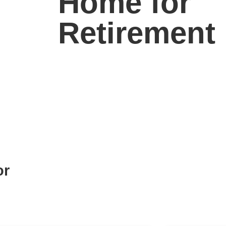
Home for
Retirement
or