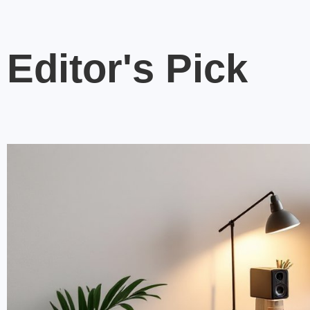
Editor's Pick