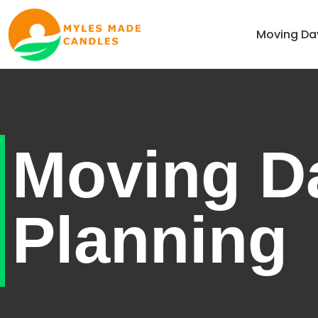
Home
Moving Da
Moving D
Planning