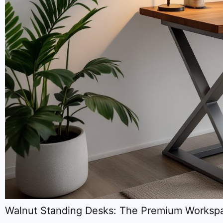
Walnut Standing Desks: The Premium Workspa