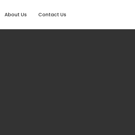
About Us
Contact Us