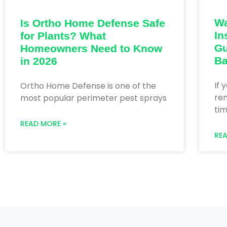
Wa
Is Ortho Home Defense Safe
In
for Plants? What
Gu
Homeowners Need to Know
Ba
in 2026
If 
Ortho Home Defense is one of the
ren
most popular perimeter pest sprays
tim
READ MORE »
RE