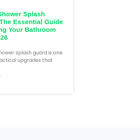
Shower Splash
The Essential Guide
ng Your Bathroom
026
hower splash guard is one
actical upgrades that
»