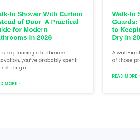
lk-In Shower With Curtain
Walk-In 
stead of Door: A Practical
Guards: 
ide for Modern
to Keepi
throoms in 2026
Dry in 2
you’re planning a bathroom
A walk-in s
ovation, you’ve probably spent
of those pr
e staring at
READ MORE 
AD MORE »