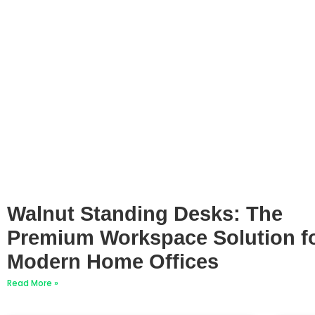
Walnut Standing Desks: The
Premium Workspace Solution f
Modern Home Offices
Read More »