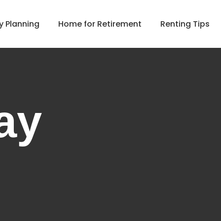
y Planning
Home for Retirement
Renting Tips
ay