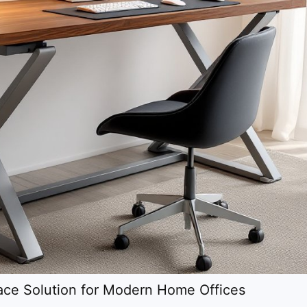
ce Solution for Modern Home Offices